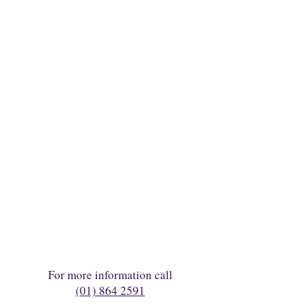
For more information call
(01) 864 2591