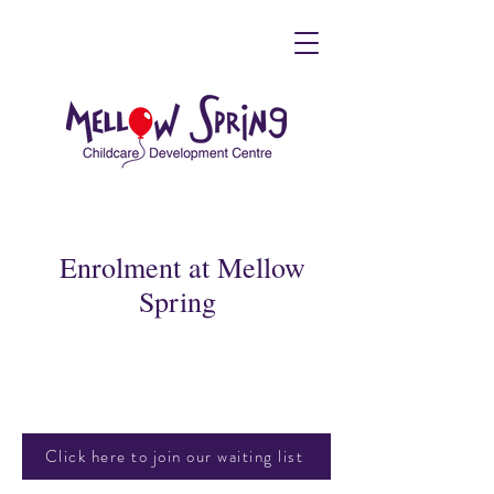
Enrolment at Mellow
Spring
Click here to join our waiting list