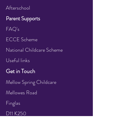
Afterschool
Parent Supports
FAQ's
ECCE Scheme
National Childcare Scheme
Useful links
Get in Touch
Mellow Spring Childcare
Mellowes Road
Finglas
D11 K250
Call:
+353 1 864 2591