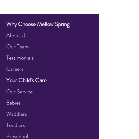
Why Choose Mellow Spring
About Us
Our Team
Testimonials
Careers
Your Child's Care
Our Service
Babies
Waddlers
Toddlers
Preschool