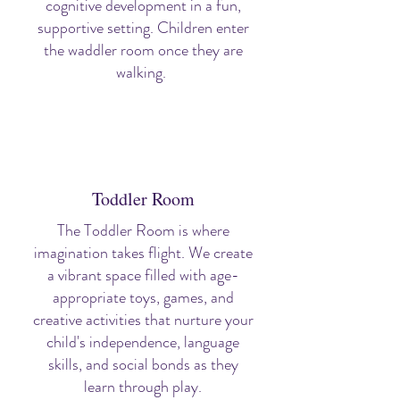
cognitive development in a fun,
supportive setting. Children enter
the waddler room once they are
walking.
Toddler Room
The Toddler Room is where
imagination takes flight. We create
a vibrant space filled with age-
appropriate toys, games, and
creative activities that nurture your
child's independence, language
skills, and social bonds as they
learn through play.