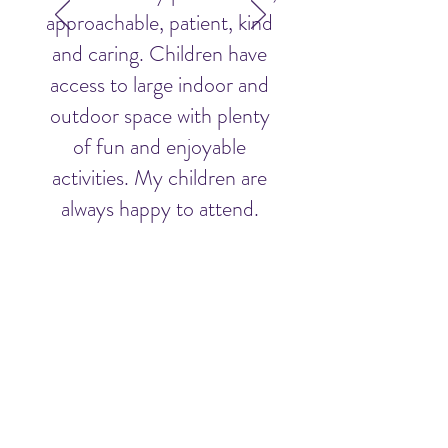
approachable, patient, kind
and caring. Children have
access to large indoor and
outdoor space with plenty
of fun and enjoyable
activities. My children are
always happy to attend.
Parent's Name
Why Choose Mellow Spring
About Us
Our Team
Testimonials
Careers