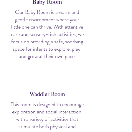
Baby Room
Our Baby Room is a warm and
gentle environment where your
little one can thrive. With attentive
care and sensory-rich activities, we
focus on providing a safe, soothing
space for infants to explore, play,
and grow at their own pace.
Waddler Room
This room is designed to encourage
exploration and social interaction,
with a variety of activities that
stimulate both physical and