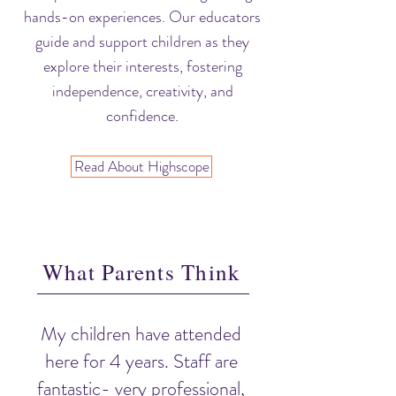
hands-on experiences. Our educators
guide and support children as they
explore their interests, fostering
independence, creativity, and
confidence.
Read About Highscope
What Parents Think
My children have attended
here for 4 years. Staff are
fantastic- very professional,