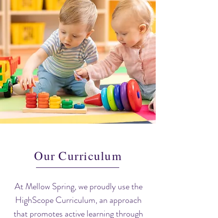
Our Curriculum
At Mellow Spring, we proudly use the
HighScope Curriculum, an approach
that promotes active learning through