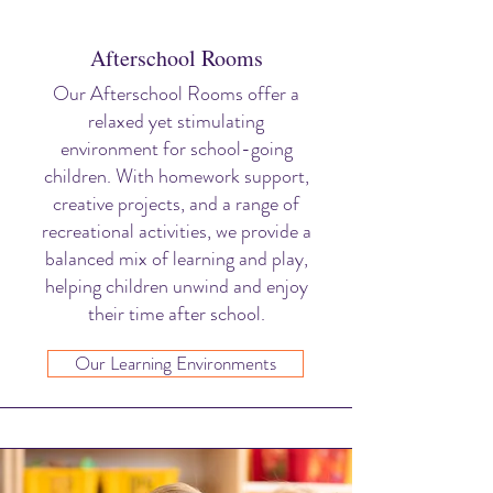
Afterschool Rooms
Our Afterschool Rooms offer a
relaxed yet stimulating
environment for school-going
children. With homework support,
creative projects, and a range of
recreational activities, we provide a
balanced mix of learning and play,
helping children unwind and enjoy
their time after school.
Our Learning Environments