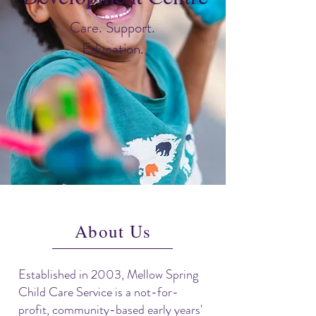
Care. Support.
Education.
About Us
Established in 2003, Mellow Spring
Child Care Service is a not-for-
profit, community-based early years'