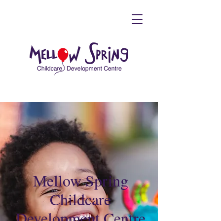
Mellow Spring
Childcare
Development Centre