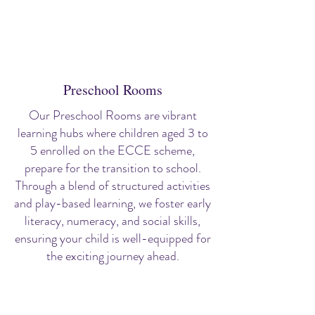
Preschool Rooms
Our Preschool Rooms are vibrant
learning hubs where children aged 3 to
5 enrolled on the ECCE scheme,
prepare for the transition to school.
Through a blend of structured activities
and play-based learning, we foster early
literacy, numeracy, and social skills,
ensuring your child is well-equipped for
the exciting journey ahead.