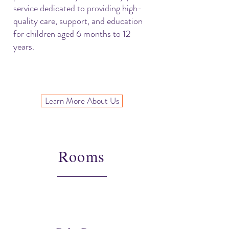
service dedicated to providing high-
quality care, support, and education
for children aged 6 months to 12
years.
Learn More About Us
Rooms